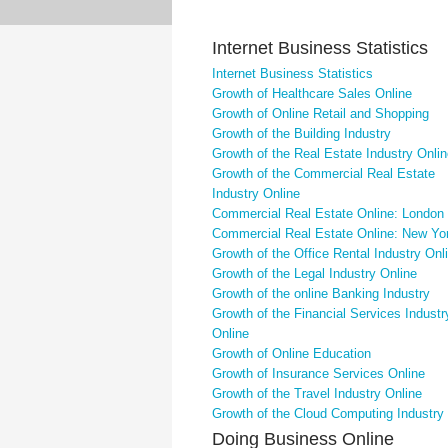
Internet Business Statistics
Internet Business Statistics
Growth of Healthcare Sales Online
Growth of Online Retail and Shopping
Growth of the Building Industry
Growth of the Real Estate Industry Onli
Growth of the Commercial Real Estate
Industry Online
Commercial Real Estate Online: London
Commercial Real Estate Online: New Yo
Growth of the Office Rental Industry Onl
Growth of the Legal Industry Online
Growth of the online Banking Industry
Growth of the Financial Services Industr
Online
Growth of Online Education
Growth of Insurance Services Online
Growth of the Travel Industry Online
Growth of the Cloud Computing Industry
Doing Business Online