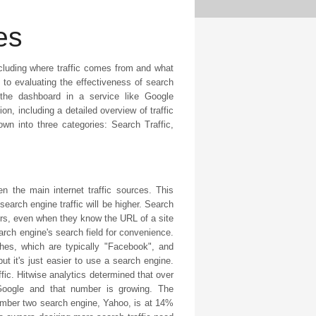
es
including where traffic comes from and what
al to evaluating the effectiveness of search
the dashboard in a service like Google
n, including a detailed overview of traffic
own into three categories: Search Traffic,
n the main internet traffic sources. This
arch engine traffic will be higher. Search
rs, even when they know the URL of a site
search engine's search field for convenience.
hes, which are typically "Facebook", and
 it's just easier to use a search engine.
fic. Hitwise analytics determined that over
 Google and that number is growing. The
number two search engine, Yahoo, is at 14%