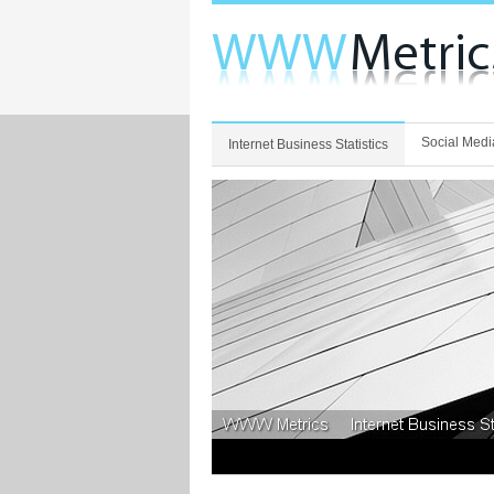
Social Medi
Internet Business Statistics