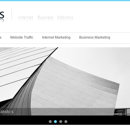
a
Website Traffic
Internet Marketing
Business Marketing