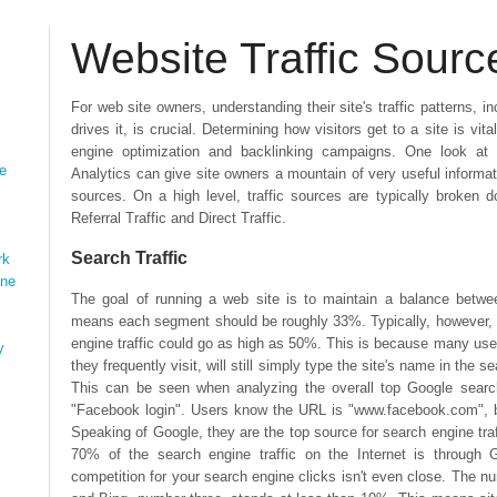
Website Traffic Sourc
For web site owners, understanding their site's traffic patterns, 
drives it, is crucial. Determining how visitors get to a site is vit
engine optimization and backlinking campaigns. One look at 
ne
Analytics can give site owners a mountain of very useful informatio
sources. On a high level, traffic sources are typically broken d
Referral Traffic and Direct Traffic.
Search Traffic
rk
ine
The goal of running a web site is to maintain a balance betwee
means each segment should be roughly 33%. Typically, however, se
engine traffic could go as high as 50%. This is because many use
y
they frequently visit, will still simply type the site's name in the 
This can be seen when analyzing the overall top Google searc
"Facebook login". Users know the URL is "www.facebook.com", but
Speaking of Google, they are the top source for search engine traf
70% of the search engine traffic on the Internet is through
competition for your search engine clicks isn't even close. The 