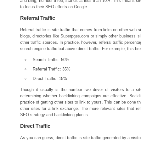
and Bing, number three, stands at less than 10%. This means site
to focus their SEO efforts on Google.
Referral Traffic
Referral traffic is site traffic that comes from links on other web si
blogs, directories like Superpges.com or simply other business' sit
other traffic sources. In practice, however, referral traffic percenta
search engine traffic but above direct traffic. For example, this b
Search Traffic: 50%
Referral Traffic: 35%
Direct Traffic: 15%
Though it usually is the number two driver of visitors to a site
determining whether backlinking campaigns are effective. Backlin
practice of getting other sites to link to yours. This can be done 
other sites for a link exchange. The more relevant sites that refer
SEO strategy and backlinking plan is.
Direct Traffic
As you can guess, direct traffic is site traffic generated by a visito