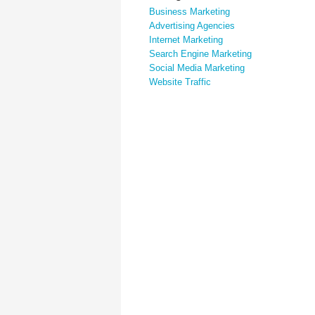
Business Marketing
Advertising Agencies
Internet Marketing
Search Engine Marketing
Social Media Marketing
Website Traffic