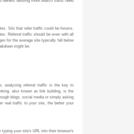
 owners desiring more search traffic need
tes. Sits that refer traffic could be forums,
es. Referral traffic should be even with all
ges for the average site typically fall below
reakdown might be:
, analyzing referral traffic is the key to
king, also known as link building, is the
through blogs, social media or simply asking
 real traffic to your site, the better your
r typing your site's URL into their browser's